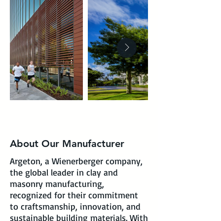
About Our Manufacturer
Argeton, a Wienerberger company,
the global leader in clay and
masonry manufacturing,
recognized for their commitment
to craftsmanship, innovation, and
sustainable building materials. With