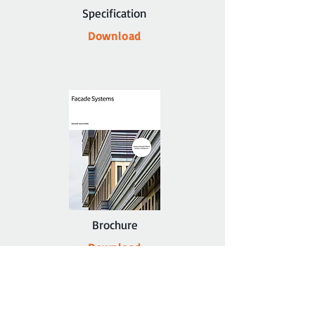
Specification
Download
Brochure
Download