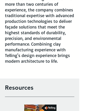
more than two centuries of
experience, the company combines
traditional expertise with advanced
production technologies to deliver
façade solutions that meet the
highest standards of durability,
precision, and environmental
performance. Combining clay
manufacturing experience with
Telling's design experience brings
modern architecture to life.
Resources