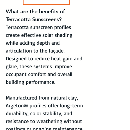
What are the benefits of 
Terracotta Sunscreens?
Terracotta sunscreen profiles 
create effective solar shading 
while adding depth and 
articulation to the façade. 
Designed to reduce heat gain and 
glare, these systems improve 
occupant comfort and overall 
building performance.
Manufactured from natural clay, 
Argeton® profiles offer long-term 
durability, color stability, and 
resistance to weathering without 
coatings or ongoing maintenance. 