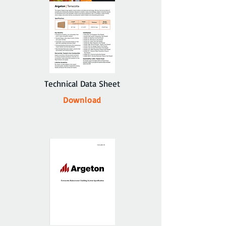
Technical Data Sheet
Download