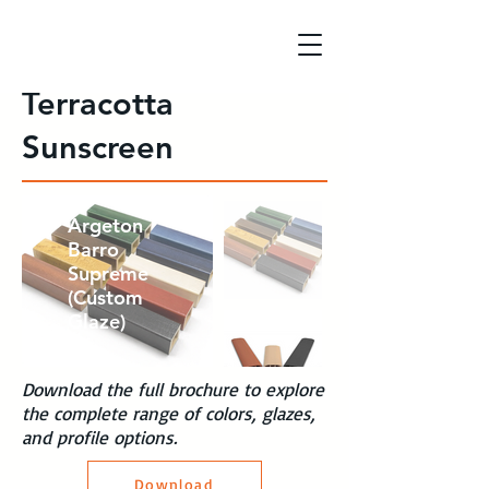
Terracotta
Sunscreen
Argeton
Custom
Argeton
Profiles
Barro
(Natural
Supreme
Through
(Custom
Body
Glaze)
Colors)
Download the full brochure to explore
the complete range of colors, glazes,
and profile options.
Download