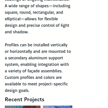
A wide range of shapes—including 
square, round, rectangular, and 
elliptical—allows for flexible 
design and precise control of light 
and shadow.
Profiles can be installed vertically 
or horizontally and are mounted to 
a secondary aluminum support 
system, enabling integration with 
a variety of façade assemblies. 
Custom profiles and colors are 
available to meet project-specific 
design goals.
Recent Projects