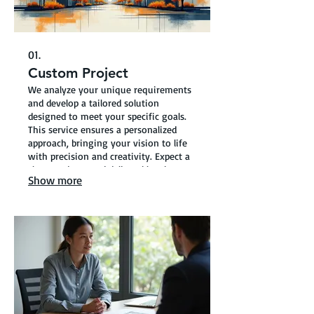
01.
Custom Project
We analyze your unique requirements
and develop a tailored solution
designed to meet your specific goals.
This service ensures a personalized
approach, bringing your vision to life
with precision and creativity. Expect a
clear roadmap and deliverables that
Show more
perfectly align with your project’s
scope.