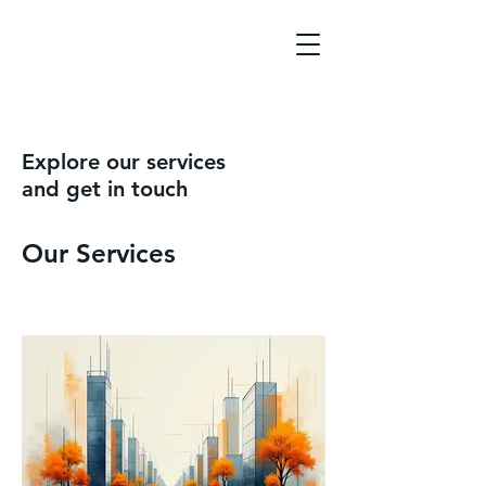
Explore our services
and get in touch
Our Services