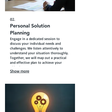
02.
Personal Solution
Planning
Engage in a dedicated session to
discuss your individual needs and
challenges. We listen attentively to
understand your situation thoroughly.
Together, we will map out a practical
and effective plan to achieve your
objectives.
Show more