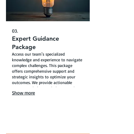
03.
Expert Guidance
Package
Access our team's specialized
knowledge and experience to navigate
complex challenges. This package
offers comprehensive support and
strategic insights to optimize your
outcomes. We provide actionable
recommendations to help you make
Show more
informed decisions.
ABOUT TELLING